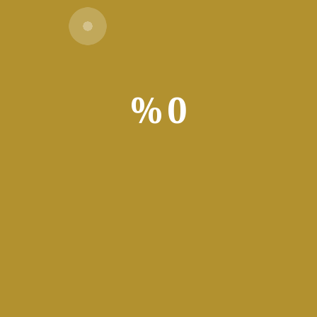
Download Torrent
1 GHz processor needed
%
0
d: 4 GB
:
64 GB for crack
platform for data analysis and visualization. Users leverage the a
ros, Power Query, and Power Pivot. Applied widely in business, fi
versatil
Cr
Crack t
Microsof