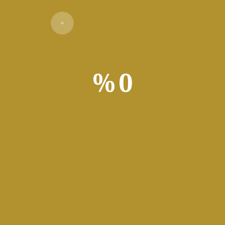
%
0
Verify
app for data analysis and visualization. Users leverage the app to 
Power Pivot. Applied widely in business, finance, education, and 