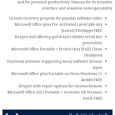
and for personal productivity. Famous for its intuitive
interface and seamless interoperability.
License recovery program for popular software titles
Microsoft Office plus Pre-Activated Latest x86-x64
[Latest] FileHippo FREE
Keygen tool offering quick and reliable serial key
generation
Microsoft Office Portable + Product Key [Full] Clean
Unlimited
Universal activator supporting many software license
types
Microsoft Office plus Portable no Virus Windows 11
Reddit FREE
Keygen with export options for various formats
Microsoft Office 2021 Portable + Activator All Versions
Patch FREE