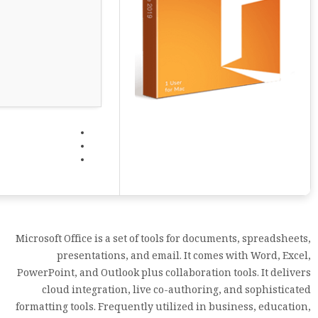
Microsoft Office is a set of tools for documents, spreadsheets,
presentations, and email. It comes with Word, Excel,
PowerPoint, and Outlook plus collaboration tools. It delivers
cloud integration, live co-authoring, and sophisticated
formatting tools. Frequently utilized in business, education,