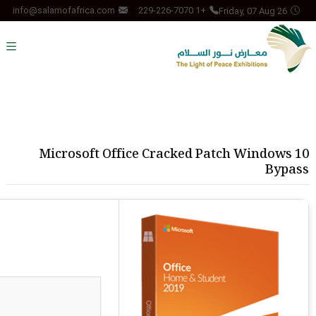
Friday, 07 Aug 26
info@salamofafrica.com
+1 229-226-7070
Microsoft Office Cracked Patch Windows 10
Bypass