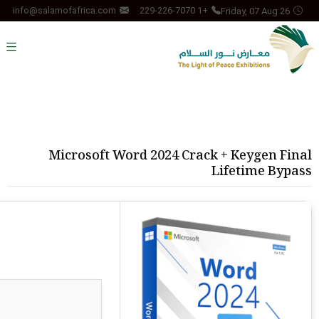
Friday, 07 Aug 26
info@salamofafrica.com
+1 229-226-7070
Microsoft Word 2024 Crack + Keygen Final
Lifetime Bypass