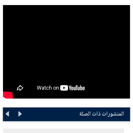
المنشورات ذات الصلة