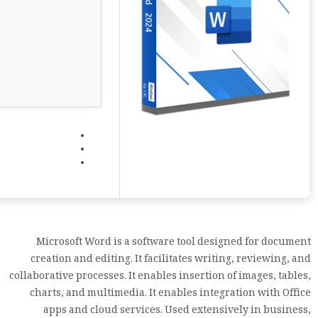
Microsoft Word is a software tool designed for document
creation and editing. It facilitates writing, reviewing, and
collaborative processes. It enables insertion of images, tables,
charts, and multimedia. It enables integration with Office
apps and cloud services. Used extensively in business,