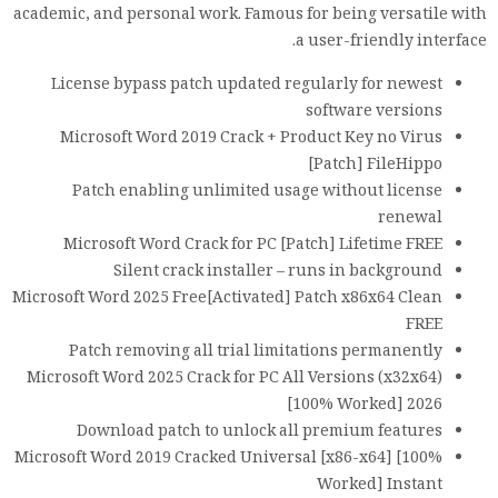
academic, and personal work. Famous for being versatile with
a user-friendly interface.
License bypass patch updated regularly for newest
software versions
Microsoft Word 2019 Crack + Product Key no Virus
[Patch] FileHippo
Patch enabling unlimited usage without license
renewal
Microsoft Word Crack for PC [Patch] Lifetime FREE
Silent crack installer – runs in background
Microsoft Word 2025 Free[Activated] Patch x86x64 Clean
FREE
Patch removing all trial limitations permanently
Microsoft Word 2025 Crack for PC All Versions (x32x64)
[100% Worked] 2026
Download patch to unlock all premium features
Microsoft Word 2019 Cracked Universal [x86-x64] [100%
Worked] Instant