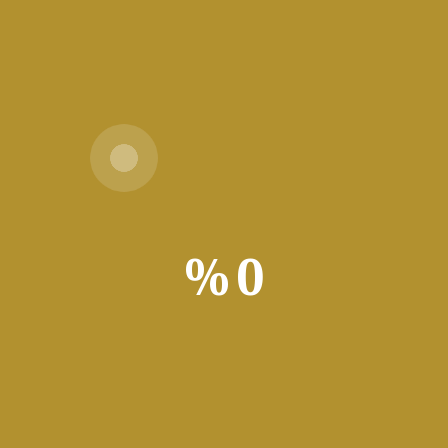
⬇
ownload
Download
Setup +
Crack
:
1 GHz, 2-core minimum
%
0
ed: 4 GB
:
Enough for tools
ssing and document editing. Microsoft Word includes features for 
rts, and multimedia. Integrates with Office apps and cloud servic
personal tasks. Estee