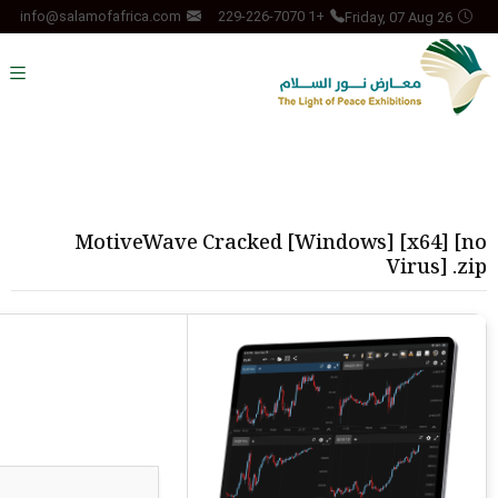
Friday, 07 Aug 26
info@salamofafrica.com
+1 229-226-7070
MotiveWave Cracked [Windows] [x64] [no
Virus] .zip