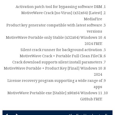
Activation patch tool for bypassing software DRM
MotiveWave Crack [no Virus] (x32x64) [Latest]
MediaFire
Product key generator compatible with latest software
versions
MotiveWave Portable only Stable (x32x64) Windows 10
2024 FREE
Silent crack runner for background activation
MotiveWave Crack + Portable Full Clean FileCR
Crack download supports silent install parameters
MotiveWave Portable + Product Key [Final] Windows 10
2024
License recovery program supporting a wide range of
apps
MotiveWave Portable exe [Stable] x86x64 Windows 11
GitHub FREE