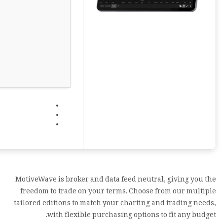
MotiveWave is broker and data feed neutral, giving you the
freedom to trade on your terms. Choose from our multiple
tailored editions to match your charting and trading needs,
with flexible purchasing options to fit any budget.