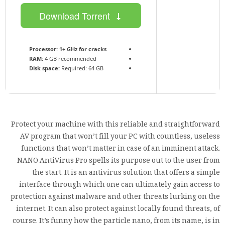
Download Torrent
Processor:
1+ GHz for cracks
RAM:
4 GB recommended
Disk space:
Required: 64 GB
Protect your machine with this reliable and straightforward
AV program that won’t fill your PC with countless, useless
functions that won’t matter in case of an imminent attack.
NANO AntiVirus Pro spells its purpose out to the user from
the start. It is an antivirus solution that offers a simple
interface through which one can ultimately gain access to
protection against malware and other threats lurking on the
internet. It can also protect against locally found threats, of
course. It’s funny how the particle nano, from its name, is in