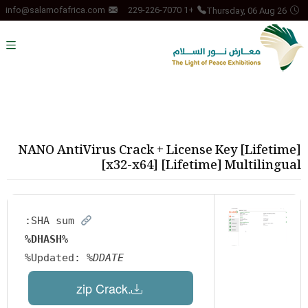
Thursday, 06 Aug 26
info@salamofafrica.com
+1 229-226-7070
NANO AntiVirus Crack + License Key [Lifetime]
[x32-x64] [Lifetime] Multilingual
SHA sum:
%DHASH%
Updated:
%DDATE%
.zip Crack