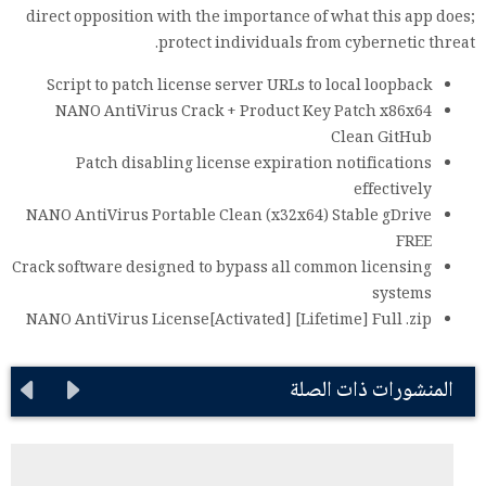
direct opposition with the importance of what this app does;
protect individuals from cybernetic threat.
Script to patch license server URLs to local loopback
NANO AntiVirus Crack + Product Key Patch x86x64
Clean GitHub
Patch disabling license expiration notifications
effectively
NANO AntiVirus Portable Clean (x32x64) Stable gDrive
FREE
Crack software designed to bypass all common licensing
systems
NANO AntiVirus License[Activated] [Lifetime] Full .zip
المنشورات ذات الصلة