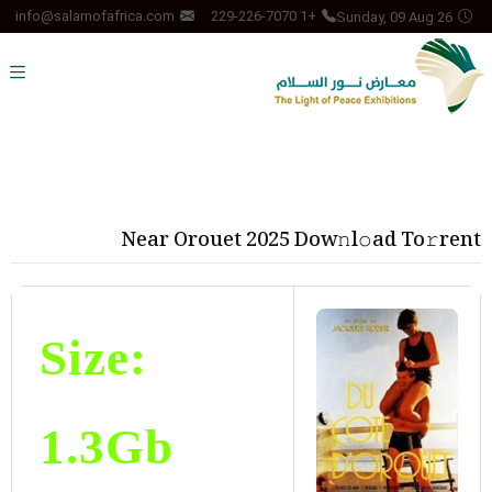
Sunday, 09 Aug 26
info@salamofafrica.com
+1 229-226-7070
Near Orouet 2025 Dow𝚗l𝚘ad To𝚛rent
Size:
1.3Gb