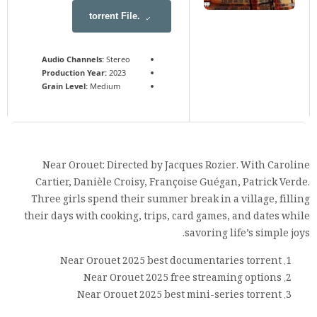
.torrent File
Audio Channels:
Stereo
Production Year:
2023
Grain Level:
Medium
Near Orouet: Directed by Jacques Rozier. With Caroline
Cartier, Danièle Croisy, Françoise Guégan, Patrick Verde.
Three girls spend their summer break in a village, filling
their days with cooking, trips, card games, and dates while
savoring life’s simple joys.
Near Orouet 2025 best documentaries torrent
Near Orouet 2025 free streaming options
Near Orouet 2025 best mini-series torrent