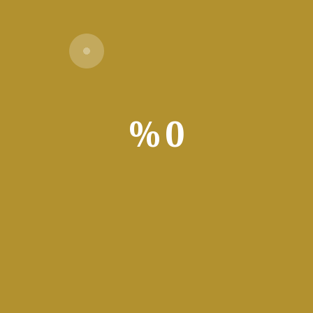
Verify
%
0
g
 movies, pictures, MP3s, and software applications, with support
’t live without. It is a Usenet downloading application that allo