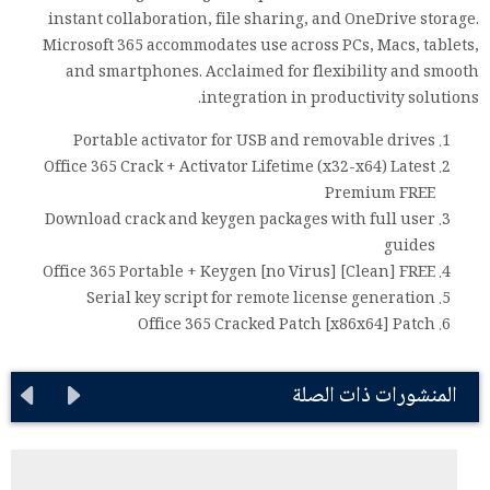
instant collaboration, file sharing, and OneDrive storage.
Microsoft 365 accommodates use across PCs, Macs, tablets,
and smartphones. Acclaimed for flexibility and smooth
integration in productivity solutions.
Portable activator for USB and removable drives
Office 365 Crack + Activator Lifetime (x32-x64) Latest
Premium FREE
Download crack and keygen packages with full user
guides
Office 365 Portable + Keygen [no Virus] [Clean] FREE
Serial key script for remote license generation
Office 365 Cracked Patch [x86x64] Patch
المنشورات ذات الصلة