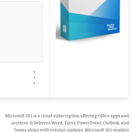
Microsoft 365 is a cloud subscription offering Office apps and
services. It delivers Word, Excel, PowerPoint, Outlook, and
Teams along with regular updates. Microsoft 365 enables