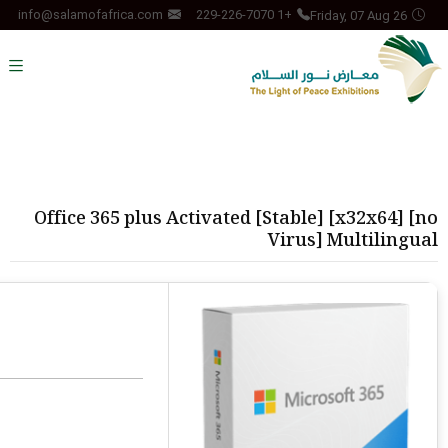
Friday, 07 Aug 26
info@salamofafrica.com
+1 229-226-7070
Office 365 plus Activated [Stable] [x32x64] [no
Virus] Multilingual