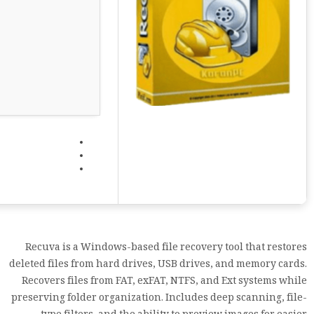
Recuva is a Windows-based file recovery tool that restores
deleted files from hard drives, USB drives, and memory cards.
Recovers files from FAT, exFAT, NTFS, and Ext systems while
preserving folder organization. Includes deep scanning, file-