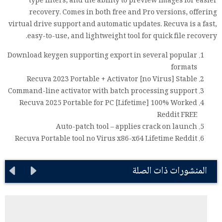
type filters, and the ability to preview images for easier
recovery. Comes in both free and Pro versions, offering
virtual drive support and automatic updates. Recuva is a fast,
easy-to-use, and lightweight tool for quick file recovery.
Download keygen supporting export in several popular
formats
Recuva 2023 Portable + Activator [no Virus] Stable
Command-line activator with batch processing support
Recuva 2025 Portable for PC [Lifetime] 100% Worked
Reddit FREE
Auto-patch tool – applies crack on launch
Recuva Portable tool no Virus x86-x64 Lifetime Reddit
المنشورات ذات الصلة