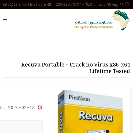
Saturday, 08 Aug 26
info@salamofafrica.com
+1 229-226-7070
Recuva Portable + Crack no Virus x86-x64
Lifetime Tested
Updated on: 2026-02-18