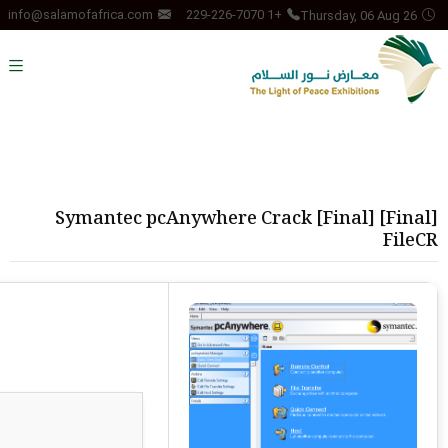
Thursday, 06 Aug 26
info@salamofafrica.com
+1 229-226-7070
Symantec pcAnywhere Crack [Final] [Final]
FileCR