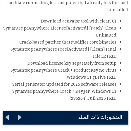
facilitate connecting to a computer that already has this tool
installed.
Download activator tool with clean UI
Symantec pcAnywhere License[Activated] [Patch] Clean
Unlimited
Crack-based patcher that modifies core binaries
Symantec pcAnywhere Free[Activated] [Clean] Final
FileCR FREE
Download license key separately from setup
Symantec pcAnywhere Crack + Product Key no Virus
Windows 11 gDrive FREE
Serial generator updated for 2025 software releases
Symantec pcAnywhere Crack + Keygen Windows 11
(x86x64) Full 2026 FREE
المنشورات ذات الصلة