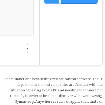
The number one best-selling remote control software. The IT
departments in most companies are familiar with the
situation of having to fix a PC and needing to connect to it
remotely in order to be able to discover what went wrong.
Symantec pcAnywhere is such an application that can