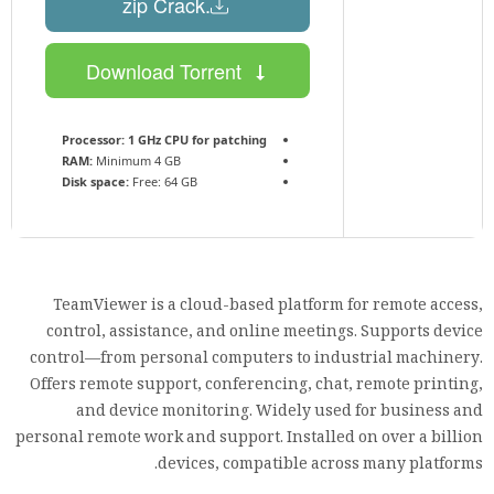
.zip Crack
Download Torrent
Processor:
1 GHz CPU for patching
RAM:
Minimum 4 GB
Disk space:
Free: 64 GB
TeamViewer is a cloud-based platform for remote access,
control, assistance, and online meetings. Supports device
control—from personal computers to industrial machinery.
Offers remote support, conferencing, chat, remote printing,
and device monitoring. Widely used for business and
personal remote work and support. Installed on over a billion
devices, compatible across many platforms.