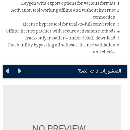
Keygen with export options for various formats
Activation tool working offline and without internet
connection
License bypass tool for trial-to-full conversion
Offline license patcher with secure activation methods
Crack-only installer – under 500KB download
Patch utility bypassing all software license validation
and checks
المنشورات ذات الصلة