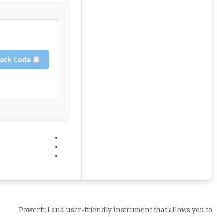
Copy Crack Code
Powerful and user-friendly instrument that allows you to