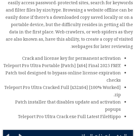
easily access password-protected sites, search for keywords
and filter files by size/type. Browsing a website offline can be
easily done if there’s a downloaded copy saved locally or on a
portable device, but the difficulty resides in getting all the
data in the first place. Web crawlers, or web spiders as they
are also known as, have this ability, to create a copy of visited
webpages for later reviewing.
Crack and license key for permanent activation
Teleport Pro Ultra Portable [Patch] [x64] Final 2025 FREE
Patch tool designed to bypass online license expiration
checks
Teleport Pro Ultra Cracked Full [x32x64] [100% Worked]
.zip
Patch installer that disables update and activation
popups
Teleport Pro Ultra Crack exe Full Latest FileHippo