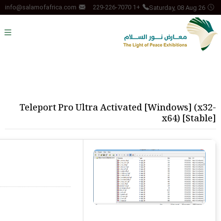
Saturday, 08 Aug 26
info@salamofafrica.com
+1 229-226-7070
Teleport Pro Ultra Activated [Windows] (x32-
x64) [Stable]