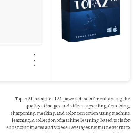
Topaz AI is a suite of AI-powered tools for enhancing the
quality of images and videos: upscaling, denoising,
sharpening, masking, and color correction using machine
learning. A collection of machine learning-based tools for
enhancing images and videos. Leverages neural networks to