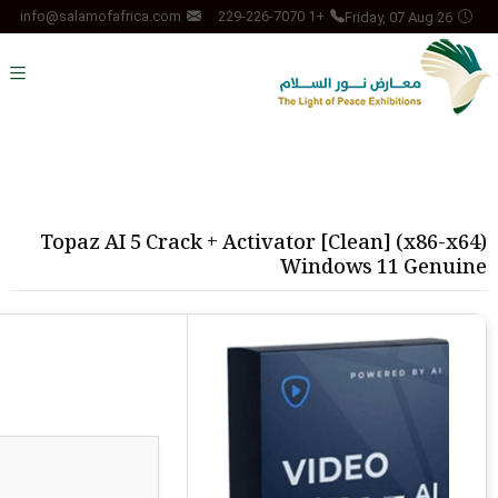
Friday, 07 Aug 26
info@salamofafrica.com
+1 229-226-7070
Topaz AI 5 Crack + Activator [Clean] (x86-x64)
Windows 11 Genuine