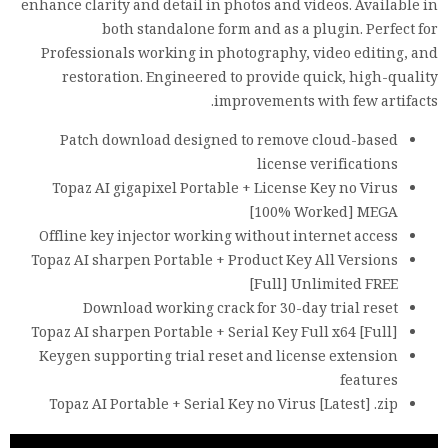
enhance clarity and detail in photos and videos. Available in
both standalone form and as a plugin. Perfect for
Professionals working in photography, video editing, and
restoration. Engineered to provide quick, high-quality
improvements with few artifacts.
Patch download designed to remove cloud-based
license verifications
Topaz AI gigapixel Portable + License Key no Virus
[100% Worked] MEGA
Offline key injector working without internet access
Topaz AI sharpen Portable + Product Key All Versions
[Full] Unlimited FREE
Download working crack for 30-day trial reset
Topaz AI sharpen Portable + Serial Key Full x64 [Full]
Keygen supporting trial reset and license extension
features
Topaz AI Portable + Serial Key no Virus [Latest] .zip