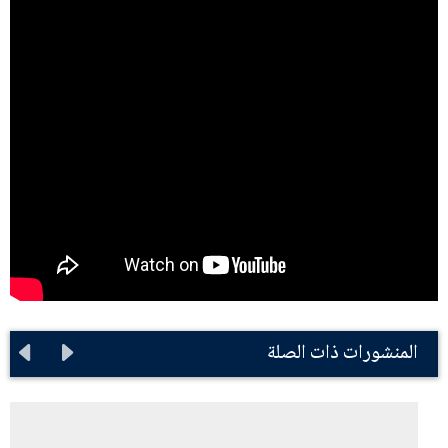
المنشورات ذات الصلة