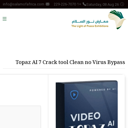
Saturday, 08 Aug 26
info@salamofafrica.com
+1 229-226-7070
Topaz AI 7 Crack tool Clean no Virus Bypass