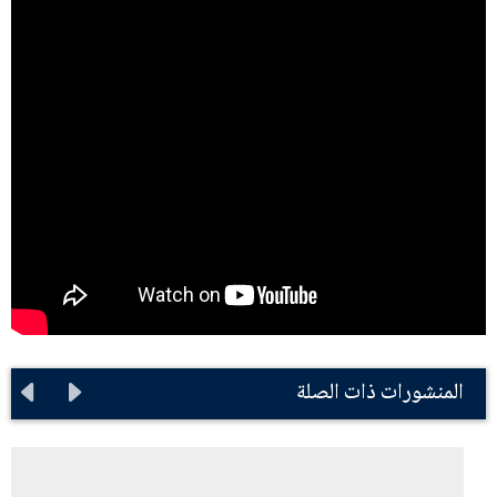
المنشورات ذات الصلة