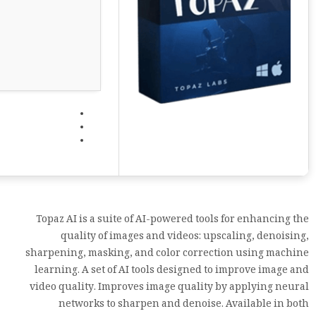
Topaz AI is a suite of AI-powered tools for enhancing the
quality of images and videos: upscaling, denoising,
sharpening, masking, and color correction using machine
learning. A set of AI tools designed to improve image and
video quality. Improves image quality by applying neural
networks to sharpen and denoise. Available in both