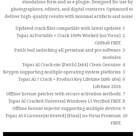
standalone form and as a plugin. Designed for use by
photographers, editors, and digital restorers. Optimized to
deliver high-quality results with minimal artifacts and noise.
Updated crack files compatible with latest updates
Topaz AI Portable + Crack 100% Worked [no Virus]
GitHub FREE
Patch tool unlocking all premium and pro software
modules
Topaz AI Crack exe [Patch] [x64] Clean Genuine
Keygen supporting multiple operating system platforms
Topaz AI 7 Crack + Product Key Lifetime [x86-x64]
Lifetime 2026
Offline license patcher with secure activation methods
Topaz AI Cracked Universal Windows 11 Verified FREE
Offline license injector supporting multiple devices
Topaz AI 6 License[Activated] [Final] no Virus Premium
FREE