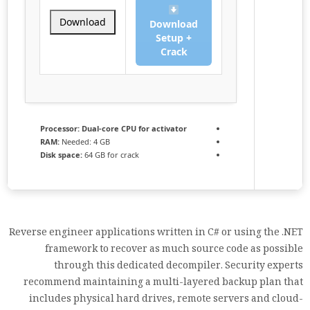
Download
Download
Setup +
Crack
Processor:
Dual-core CPU for activator
RAM:
Needed: 4 GB
Disk space:
64 GB for crack
Reverse engineer applications written in C# or using the .NET
framework to recover as much source code as possible
through this dedicated decompiler. Security experts
recommend maintaining a multi-layered backup plan that
includes physical hard drives, remote servers and cloud-