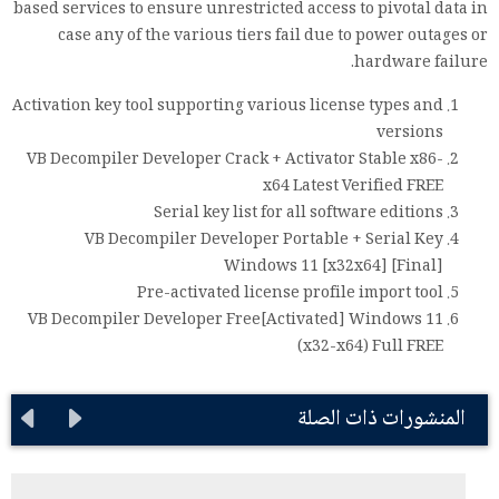
based services to ensure unrestricted access to pivotal data in
case any of the various tiers fail due to power outages or
hardware failure.
Activation key tool supporting various license types and
versions
VB Decompiler Developer Crack + Activator Stable x86-
x64 Latest Verified FREE
Serial key list for all software editions
VB Decompiler Developer Portable + Serial Key
Windows 11 [x32x64] [Final]
Pre-activated license profile import tool
VB Decompiler Developer Free[Activated] Windows 11
(x32-x64) Full FREE
المنشورات ذات الصلة