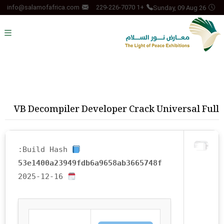
Sunday, 09 Aug 26
info@salamofafrica.com
+1 229-226-7070
VB Decompiler Developer Crack Universal Full
Build Hash:
53e1400a23949fdb6a9658ab3665748f
2025-12-16