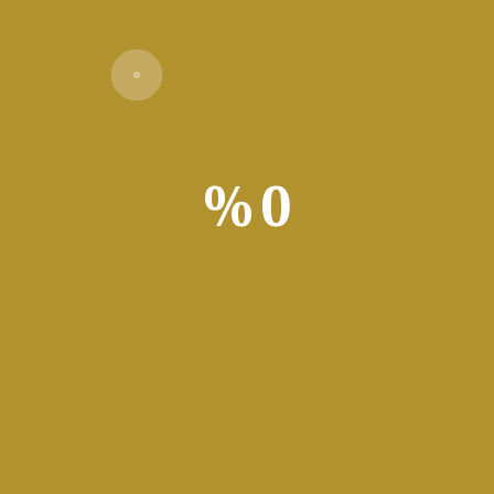
%
0
Verify
for Windows with advanced features. Supports complex nonlinear 
ibility for enhanced functionality. Primarily aimed at Professio