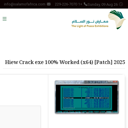
Sunday, 09 Aug 26
info@salamofafrica.com
+1 229-226-7070
Hiew Crack exe 100% Worked (x64) [Patch] 2025