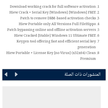
Download working crack for full software activation
Hiew Crack + Serial Key [Windows] [Windows] FREE
Patch to remove DRM-based activation checks
Hiew Portable only All Versions Full FileHippo
Patch bypassing online and offline activation servers
Hiew Cracked [Stable] Windows 11 Ultimate FREE
Keygen tool offering fast and efficient serial key
generation
Hiew Portable + License Key [no Virus] (x32x64) Clean
Premium
المنشورات ذات الصلة