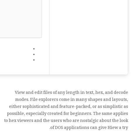
View and edit files of any length in text, hex, and decode
modes. File explorers come in many shapes and layouts,
either sophisticated and feature-packed, or as simplistic as
possible, especially created for beginners. The same applies
to hex viewers and the users who are nostalgic about the look
of DOS applications can give Hiew a try.