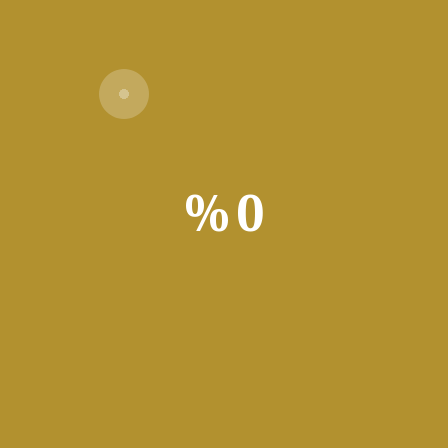
Verify
%
0
ded
to your needs with this configurable file transferring utility buil
s regularly, then you’re likely all too familiar with how finicky the
that can amplify frustration if encountered repeatedl